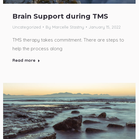
Brain Support during TMS
Uncategorized
By
Marcelle Stastny
January 15, 2022
TMS therapy takes commitment. There are steps to
help the process along
Read more