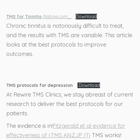
TMS for Tinnitis
-Nature.com_
Download
Chronic tinnitus is notoriously difficult to treat,
and the results with TMS are variable. This article
looks at the best protocols to improve
outcomes.
TMS protocols for depression
Download
At Rewire TMS Clinics, we stay abreast of current
research to deliver the best protocols for our
patients.
The evidence is in!
Fitzgerald et al evidence for
effectiveness of rTMS ANZJP (1)
TMS works!