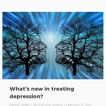
What’s new in treating
depression?
Mental Health
By
Marcelle Stastny
February 12, 2022