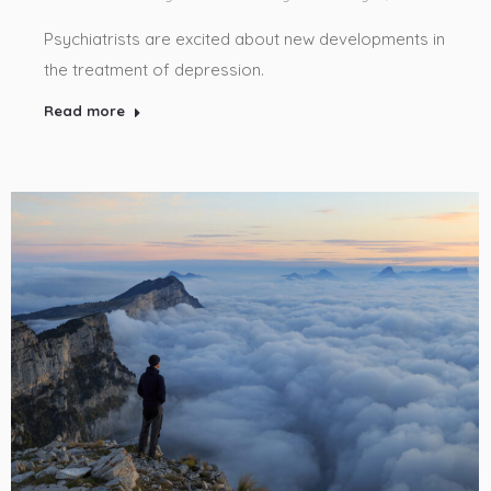
Psychiatrists are excited about new developments in
the treatment of depression.
Read more