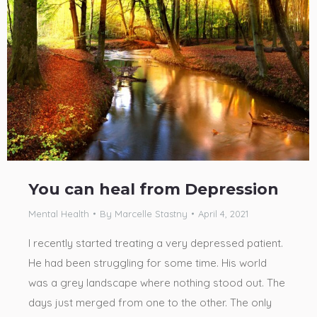
You can heal from Depression
Mental Health
By
Marcelle Stastny
April 4, 2021
I recently started treating a very depressed patient.
He had been struggling for some time. His world
was a grey landscape where nothing stood out. The
days just merged from one to the other. The only