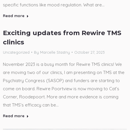
specific functions like mood regulation. What are…
Read more
Exciting updates from Rewire TMS
clinics
Uncategorized
By
Marcelle Stastny
October 27, 2023
November 2023 is a busy month for Rewire TMS clinics! We
are moving two of our clinics, I am presenting on TMS at the
Psychiatry Congress (SASOP) and funders are starting to
come on board. Rewire Poortview is now moving to Cat’s
Corner, Roodepoort. More and more evidence is coming
that TMS’s efficacy can be…
Read more