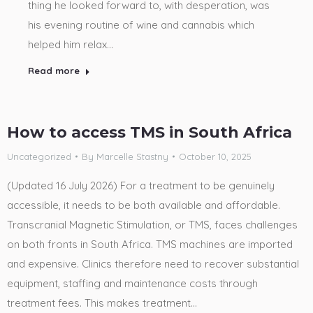
thing he looked forward to, with desperation, was
his evening routine of wine and cannabis which
helped him relax…
Read more
How to access TMS in South Africa
Uncategorized
By
Marcelle Stastny
October 10, 2025
(Updated 16 July 2026) For a treatment to be genuinely
accessible, it needs to be both available and affordable.
Transcranial Magnetic Stimulation, or TMS, faces challenges
on both fronts in South Africa. TMS machines are imported
and expensive. Clinics therefore need to recover substantial
equipment, staffing and maintenance costs through
treatment fees. This makes treatment…