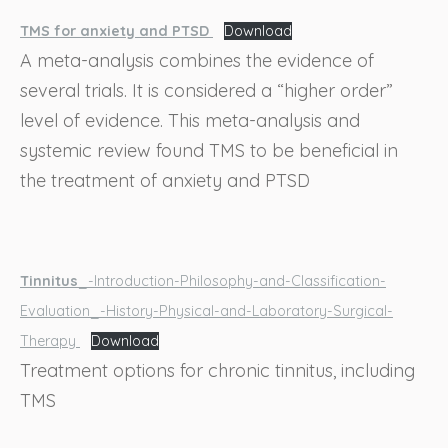
TMS for anxiety and PTSD
Download
A meta-analysis combines the evidence of
several trials. It is considered a “higher order”
level of evidence. This meta-analysis and
systemic review found TMS to be beneficial in
the treatment of anxiety and PTSD
Tinnitus
_-Introduction-Philosophy-and-Classification-
Evaluation_-History-Physical-and-Laboratory-Surgical-
Therapy
Download
Treatment options for chronic tinnitus, including
TMS