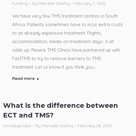
Funding
By
Marcelle Stastny
February 7, 2025
We have very few TMS treatment centres in South
Africa. Patients sometimes have to incur extra costs
to an already expensive treatment. Flights,
accommodation, meals on treatment days- it all
adds up. Rewire TMS Clinics have partnered up with
FactTMS to try to remove barriers to TMS
treatment. Let us know if you think you…
Read more
What is the difference between
ECT and TMS?
Uncategorized
By
Marcelle Stastny
February 28, 2024