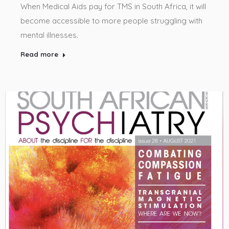
When Medical Aids pay for TMS in South Africa, it will
become accessible to more people struggling with
mental illnesses.
Read more