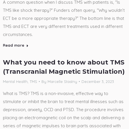
A common question when I discuss TMS with patients is, “Is
TMS like shock therapy?” Funders often query, “Why wouldn’t
ECT be a more appropriate therapy?” The bottom line is that
TMS and ECT are very different treatments used in different
circumstances.
Read more
What you need to know about TMS
(Transcranial Magnetic Stimulation)
Mental Health
,
TMS
By
Marcelle Stastny
December 3, 2023
What is TMS? TMS is a non-invasive, effective way to
stimulate or inhibit the brain to treat mental illnesses such as
depression, anxiety, OCD and PTSD. The procedure involves
placing an electromagnetic coil on the scalp and delivering a
series of magnetic impulses to brain parts associated with