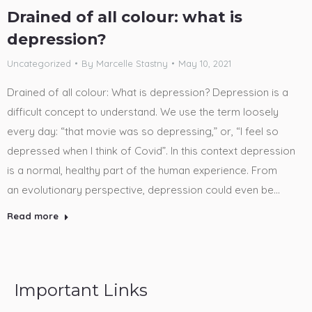
Drained of all colour: what is
depression?
Uncategorized
By
Marcelle Stastny
May 10, 2021
Drained of all colour: What is depression? Depression is a
difficult concept to understand. We use the term loosely
every day: “that movie was so depressing,” or, “I feel so
depressed when I think of Covid”. In this context depression
is a normal, healthy part of the human experience. From
an evolutionary perspective, depression could even be…
Read more
Important Links