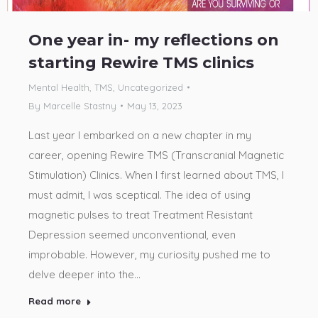
One year in- my reflections on
starting Rewire TMS clinics
Mental Health
,
TMS
,
Uncategorized
By
Marcelle Stastny
May 13, 2023
Last year I embarked on a new chapter in my
career, opening Rewire TMS (Transcranial Magnetic
Stimulation) Clinics. When I first learned about TMS, I
must admit, I was sceptical. The idea of using
magnetic pulses to treat Treatment Resistant
Depression seemed unconventional, even
improbable. However, my curiosity pushed me to
delve deeper into the…
Read more