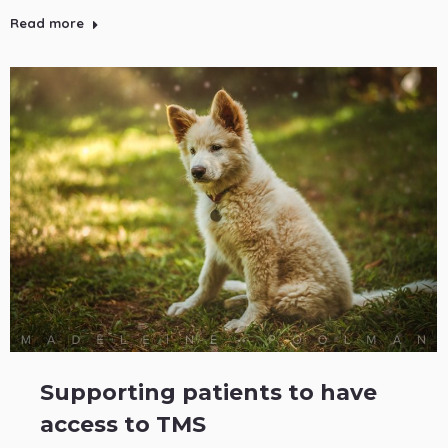
Read more
Supporting patients to have
access to TMS