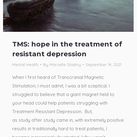
TMS: hope in the treatment of
resistant depression
Mental Health
By
Marcelle Stastny
September 14, 2021
When I first heard of Transcranial Magnetic
Stimulation, I must admit, I was a bit sceptical. I
struggled to believe that a giant magnet held to
your head could help patients struggling with
Treatment Resistant Depression. But,
as study after study came in, with extremely positive
results in traditionally hard to treat patients, I