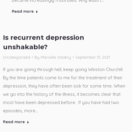
became increasingly frustrated. Why wasn’t…
Read more
Is recurrent depression
unshakable?
Uncategorized
By
Marcelle Stastny
September 13, 2021
If you are going through hell, keep going Winston Churchill
By the time patients come to me for the treatment of their
depression, they have often been sick for some time. When
we go into the history of the illness, it becomes clear that
most have been depressed before. If you have had two
episodes, more…
Read more