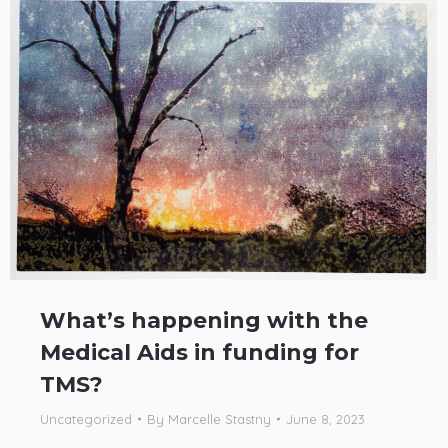
What’s happening with the
Medical Aids in funding for
TMS?
Uncategorized
By
Marcelle Stastny
June 8, 2023