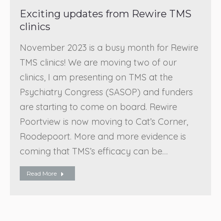
Exciting updates from Rewire TMS
clinics
November 2023 is a busy month for Rewire
TMS clinics! We are moving two of our
clinics, I am presenting on TMS at the
Psychiatry Congress (SASOP) and funders
are starting to come on board. Rewire
Poortview is now moving to Cat’s Corner,
Roodepoort. More and more evidence is
coming that TMS’s efficacy can be…
Read More