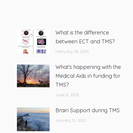
What is the difference
between ECT and TMS?
February 28, 2024
What’s happening with the
Medical Aids in funding for
TMS?
June 8, 2023
Brain Support during TMS
January 15, 2022