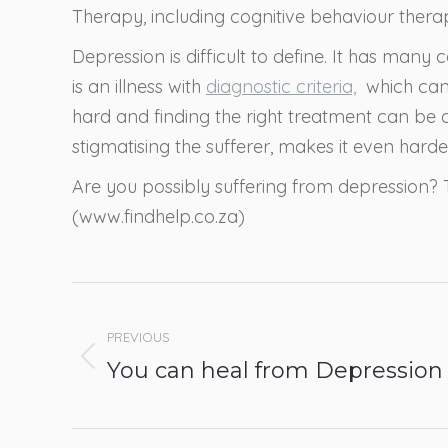
Therapy, including cognitive behaviour therap
Depression is difficult to define. It has many
is an illness with
diagnostic criteria,
which can 
hard and finding the right treatment can be
stigmatising the sufferer, makes it even harder
Are you possibly suffering from depression? 
(www.findhelp.co.za)
Post
navigation
PREVIOUS
Previous
You can heal from Depression
post: