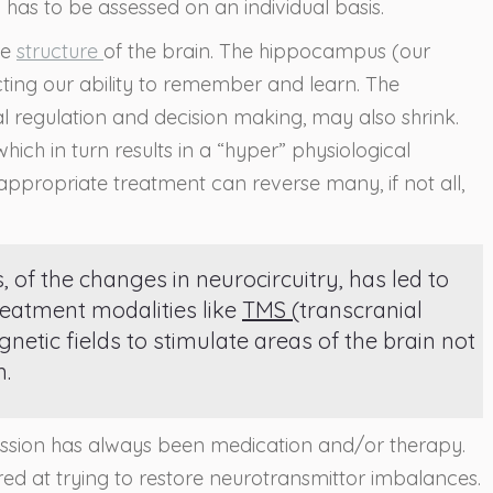
 has to be assessed on an individual basis.
he
structure
of the brain. The hippocampus (our
ing our ability to remember and learn. The
al regulation and decision making, may also shrink.
ch in turn results in a “hyper” physiological
appropriate treatment can reverse many, if not all,
of the changes in neurocircuitry, has led to
reatment modalities like
TMS (
transcranial
etic fields to stimulate areas of the brain not
n.
ession has always been medication and/or therapy.
red at trying to restore neurotransmittor imbalances.