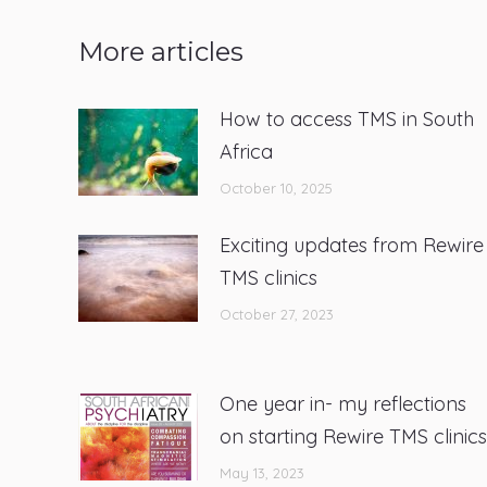
More articles
How to access TMS in South
Africa
October 10, 2025
Exciting updates from Rewire
TMS clinics
October 27, 2023
One year in- my reflections
on starting Rewire TMS clinics
May 13, 2023