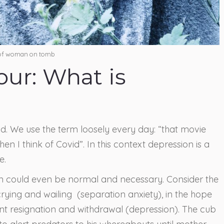
 of woman on tomb
lour: What is
nd. We use the term loosely every day: “that movie
en I think of Covid”. In this context depression is a
e.
n could even be normal and necessary. Consider the
 crying and wailing (separation anxiety), in the hope
lent resignation and withdrawal (depression). The cub