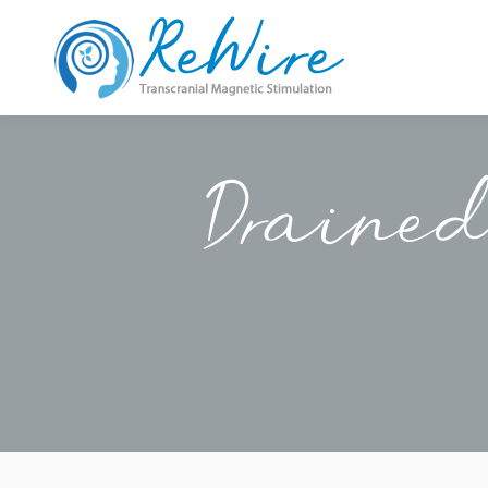
Drained 