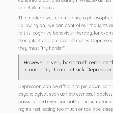
curls into a ball and barely moves, so as not
hopefully returns.
The modern western man has a philosophical 
Following on, we can control our thoughts and
to this, cognitive behaviour therapy, for ex
thoughts, it also creates difficulties. Depresse
they must “try harder”.
However, a very basic truth remains: t
in our body, it can get sick. Depression 
Depression can be difficult to pin down, as it
psychological, such as helplessness, hopelessne
passions and even suicidality. The symptoms 
night’s rest, eating too much or too little, slee