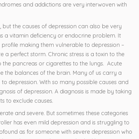
ndromes and addictions are very interwoven with
, but the causes of depression can also be very
as a vitamin deficiency or endocrine problem. It
l profile making them vulnerable to depression –
a perfect storm. Chronic stress is a toxin to the
to the pancreas or cigarettes to the lungs. Acute
the balances of the brain. Many of us carry a
ty to depression. With so many possible causes and
gnosis of depression. A diagnosis is made by taking
ts to exclude causes.
oderate and severe. But sometimes these categories
troller has even mild depression and is struggling to
ofound as for someone with severe depression who