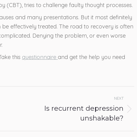
y (CBT), tries to challenge faulty thought processes.
 causes and many presentations. But it most definitely
be effectively treated. The road to recovery is often
 complicated. Denying the problem, or even worse
.
Take this
questionnaire
and get the help you need
NEXT
Is recurrent depression
Next
unshakable?
post: