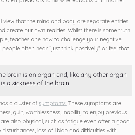
 to alert predators to his whereabouts until mother
view that the mind and body are separate entities.
 create our own realities. Whilst there is some truth
ample, teaches one how to challenge your negative
d people often hear “just think positively” or feel that
he brain is an organ and, like any other organ
is a sickness of the brain.
 has a cluster of
symptoms.
These symptoms are
ss, guilt, worthlessness, inability to enjoy previous
are also physical, such as fatigue even after a good
p disturbances, loss of libido and difficulties with