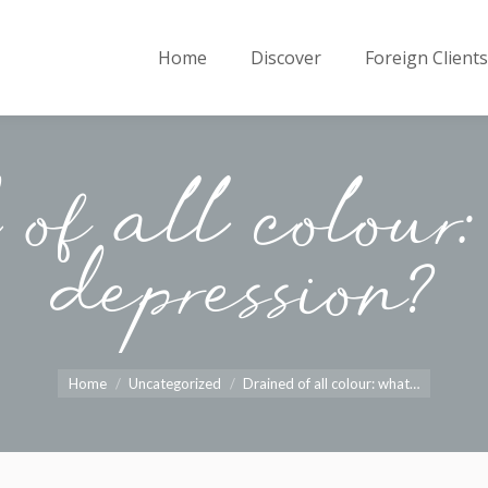
Home
Discover
Foreign Clients
of all colour
depression?
You are here:
Home
Uncategorized
Drained of all colour: what…