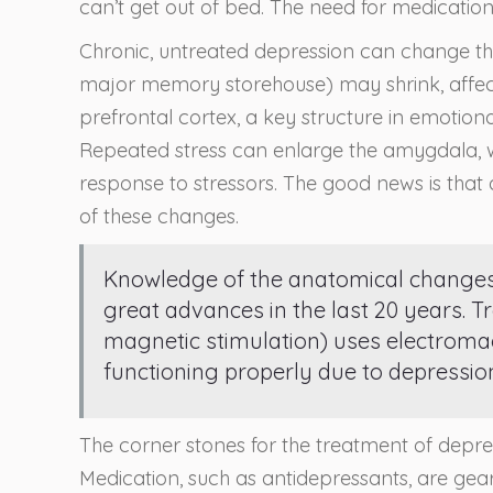
can’t get out of bed. The need for medication
Chronic, untreated depression can change t
major memory storehouse) may shrink, affect
prefrontal cortex, a key structure in emotion
Repeated stress can enlarge the amygdala, whi
response to stressors. The good news is that 
of these changes.
Knowledge of the anatomical changes, 
great advances in the last 20 years. T
magnetic stimulation) uses electromagn
functioning properly due to depressio
The corner stones for the treatment of depr
Medication, such as antidepressants, are gea