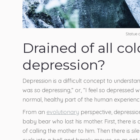
Statue
Drained of all co
depression?
Depression is a difficult concept to understa
was so depressing,” or, “I feel so depressed wh
normal, healthy part of the human experienc
From an
evolutionary
perspective, depressio
baby bear who lost his mother. First, there is
of calling the mother to him. Then there is si