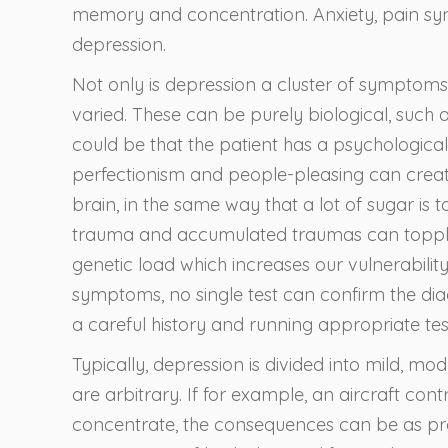
memory and concentration. Anxiety, pain sy
depression.
Not only is depression a cluster of symptoms
varied. These can be purely biological, such 
could be that the patient has a psychologica
perfectionism and people-pleasing can create 
brain, in the same way that a lot of sugar is 
trauma and accumulated traumas can topple 
genetic load which increases our vulnerabili
symptoms, no single test can confirm the dia
a careful history and running appropriate tes
Typically, depression is divided into mild, m
are arbitrary. If for example, an aircraft con
concentrate, the consequences can be as pr