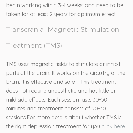
begin working within 3-4 weeks, and need to be
taken for at least 2 years for optimum effect.
Transcranial Magnetic Stimulation
Treatment (TMS)
TMS uses magnetic fields to stimulate or inhibit
parts of the brain. It works on the circuitry of the
brain. It is effective and safe. This treatment
does not require anaesthetic and has little or
mild side effects. Each session lasts 30-50
minutes and treatment consists of 20-30
sessions.For more details about whether TMS is
the right depression treatment for you
click here