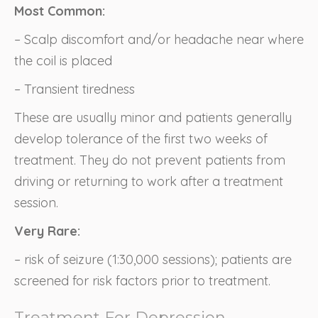
Most Common:
– Scalp discomfort and/or headache near where
the coil is placed
– Transient tiredness
These are usually minor and patients generally
develop tolerance of the first two weeks of
treatment. They do not prevent patients from
driving or returning to work after a treatment
session.
Very Rare:
– risk of seizure (1:30,000 sessions); patients are
screened for risk factors prior to treatment.
Treatment For Depression