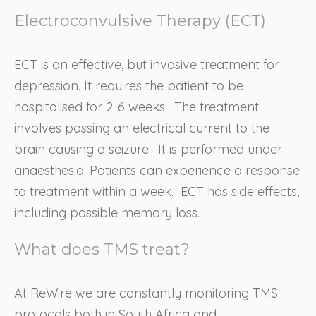
Electroconvulsive Therapy (ECT)
ECT is an effective, but invasive treatment for
depression. It requires the patient to be
hospitalised for 2-6 weeks. The treatment
involves passing an electrical current to the
brain causing a seizure. It is performed under
anaesthesia. Patients can experience a response
to treatment within a week. ECT has side effects,
including possible memory loss.
What does TMS treat?
At ReWire we are constantly monitoring TMS
protocols both in South Africa and