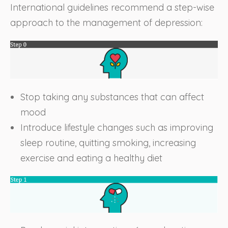
International guidelines recommend a step-wise
approach to the management of depression:
Stop taking any substances that can affect
mood
Introduce lifestyle changes such as improving
sleep routine, quitting smoking, increasing
exercise and eating a healthy diet