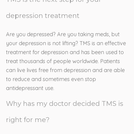
depression treatment
Are you depressed? Are you taking meds, but
your depression is not lifting? TMS is an effective
treatment for depression and has been used to
treat thousands of people worldwide. Patients
can live lives free from depression and are able
to reduce and sometimes even stop
antidepressant use.
Why has my doctor decided TMS is
right for me?