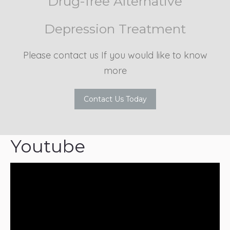
Drug-free Alternative
Depression Treatment
Please contact us If you would like to know
more
Contact Us Today
Youtube