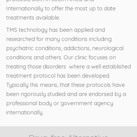
Internationally to offer the most up to date
treatments available.
TMS technology has been applied and
researched for many conditions including
psychiatric conditions, addictions, neurological
conditions and others. Our clinic focuses on
treating those disorders where a well established
treatment protocol has been developed.
Typically this means, that these protocols have
been rigorously studied and are endorsed by a
professional body or government agency
internationally.