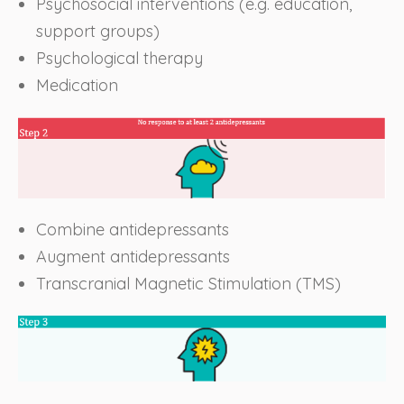
Psychosocial interventions (e.g. education,
support groups)
Psychological therapy
Medication
Combine antidepressants
Augment antidepressants
Transcranial Magnetic Stimulation (TMS)