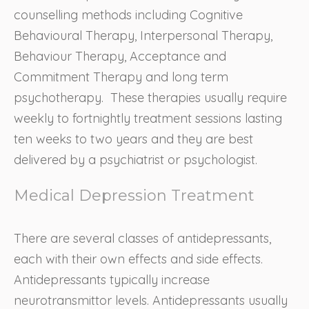
counselling methods including Cognitive
Behavioural Therapy, Interpersonal Therapy,
Behaviour Therapy, Acceptance and
Commitment Therapy and long term
psychotherapy. These therapies usually require
weekly to fortnightly treatment sessions lasting
ten weeks to two years and they are best
delivered by a psychiatrist or psychologist.
Medical Depression Treatment
There are several classes of antidepressants,
each with their own effects and side effects.
Antidepressants typically increase
neurotransmittor levels. Antidepressants usually