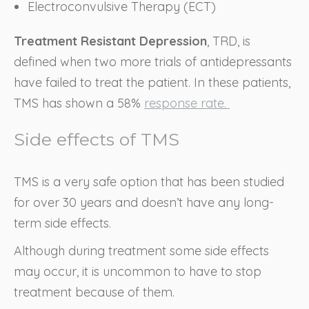
Electroconvulsive Therapy (ECT)
Treatment Resistant Depression
, TRD, is
defined when two more trials of antidepressants
have failed to treat the patient. In these patients,
TMS has shown a 58%
response rate.
Side effects of TMS
TMS is a very safe option that has been studied
for over 30 years and doesn’t have any long-
term side effects.
Although during treatment some side effects
may occur, it is uncommon to have to stop
treatment because of them.