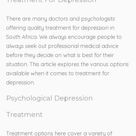
There are many doctors and psychologists
offering quality treatment for depression in
South Africa. We always encourage people to
always seek out professional medical advice
before they decide on what is best for their
situation. This article explores the various options
available when it comes to treatment for
depression.
Psychological Depression
Treatment
Treatment options here cover a variety of