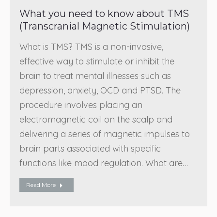
What you need to know about TMS
(Transcranial Magnetic Stimulation)
What is TMS? TMS is a non-invasive,
effective way to stimulate or inhibit the
brain to treat mental illnesses such as
depression, anxiety, OCD and PTSD. The
procedure involves placing an
electromagnetic coil on the scalp and
delivering a series of magnetic impulses to
brain parts associated with specific
functions like mood regulation. What are…
Read More