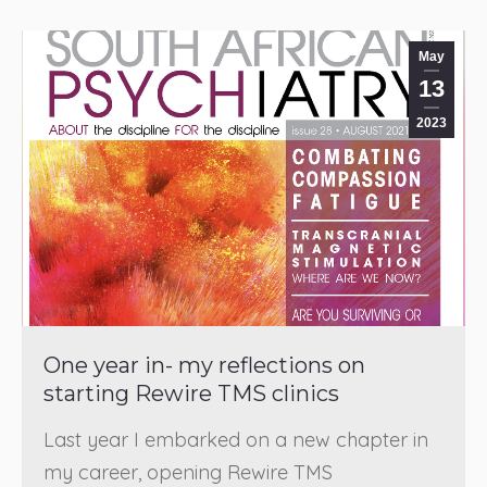
May
13
2023
One year in- my reflections on
starting Rewire TMS clinics
Last year I embarked on a new chapter in
my career, opening Rewire TMS