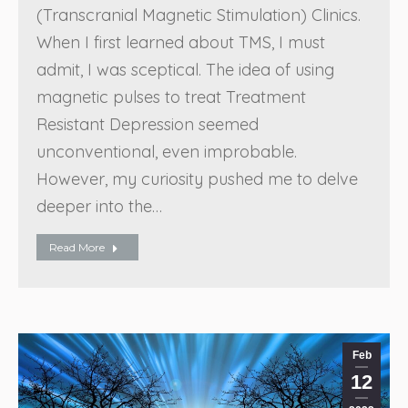
(Transcranial Magnetic Stimulation) Clinics.
When I first learned about TMS, I must
admit, I was sceptical. The idea of using
magnetic pulses to treat Treatment
Resistant Depression seemed
unconventional, even improbable.
However, my curiosity pushed me to delve
deeper into the…
Read More
Feb
12