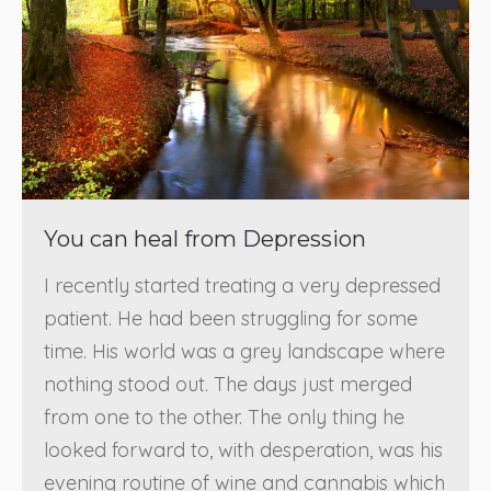
You can heal from Depression
I recently started treating a very depressed
patient. He had been struggling for some
time. His world was a grey landscape where
nothing stood out. The days just merged
from one to the other. The only thing he
looked forward to, with desperation, was his
evening routine of wine and cannabis which