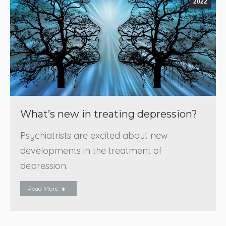
2022
What’s new in treating depression?
Psychiatrists are excited about new
developments in the treatment of
depression.
Read More