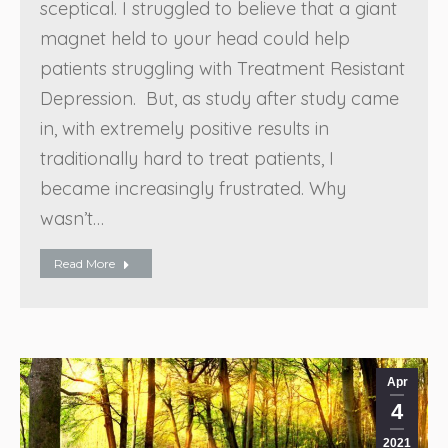
sceptical. I struggled to believe that a giant
magnet held to your head could help
patients struggling with Treatment Resistant
Depression. But, as study after study came
in, with extremely positive results in
traditionally hard to treat patients, I
became increasingly frustrated. Why
wasn’t…
Read More
Apr
4
2021