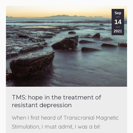
Sep
14
2021
TMS: hope in the treatment of
resistant depression
When I first heard of Transcranial Magnetic
Stimulation, I must admit, I was a bit