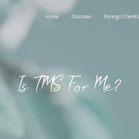
Home
Discover
Foreign Clients
Is TMS For Me?