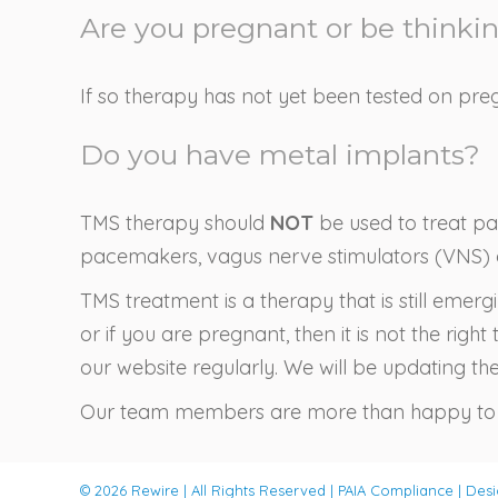
Are you pregnant or be thinki
If so therapy has not yet been tested on pre
Do you have metal implants?
TMS therapy should
NOT
be used to treat pat
pacemakers, vagus nerve stimulators (VNS) or
TMS treatment is a therapy that is still emer
or if you are pregnant, then it is not the ri
our website regularly. We will be updating the 
Our team members are more than happy to a
© 2026 Rewire | All Rights Reserved |
PAIA Compliance
| Des