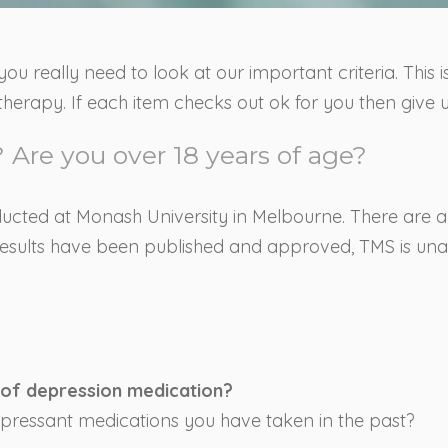
you really need to look at our important criteria. This 
herapy. If each item checks out ok for you then give u
 Are you over 18 years of age?
nducted at Monash University in Melbourne. There are al
il results have been published and approved, TMS is un
 of depression medication?
epressant medications you have taken in the past?