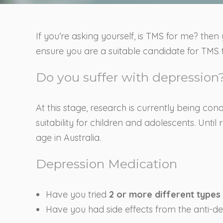
If you’re asking yourself, is TMS for me? then 
ensure you are a suitable candidate for TMS t
Do you suffer with depression?
At this stage, research is currently being co
suitability for children and adolescents. Unt
age in Australia.
Depression Medication
Have you tried
2 or more different types
Have you had side effects from the anti-d