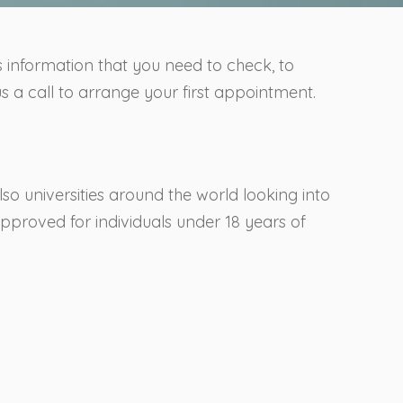
is information that you need to check, to
s a call to arrange your first appointment.
so universities around the world looking into
approved for individuals under 18 years of