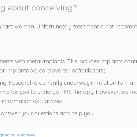
ng about conceiving?
gnant women. Unfortunately treatment is not recommen
ients with metal implants. This includes implants contro
 implantable cardioverter defibrillators).
ging. Research is currently underway in relation to ma
ght time for you to undergo TMS therapy. However, we 
information as it arrives.
nswer your questions and help you.
igned by
Webnova