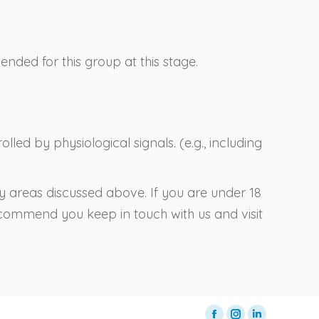
ded for this group at this stage.
lled by physiological signals. (e.g., including
ny areas discussed above. If you are under 18
recommend you keep in touch with us and visit